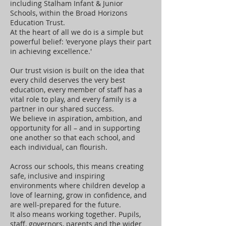
including Stalham Infant & Junior
Schools, within the Broad Horizons
Education Trust.
At the heart of all we do is a simple but
powerful belief: 'everyone plays their part
in achieving excellence.'
Our trust vision is built on the idea that
every child deserves the very best
education, every member of staff has a
vital role to play, and every family is a
partner in our shared success.
We believe in aspiration, ambition, and
opportunity for all – and in supporting
one another so that each school, and
each individual, can flourish.
Across our schools, this means creating
safe, inclusive and inspiring
environments where children develop a
love of learning, grow in confidence, and
are well-prepared for the future.
It also means working together. Pupils,
staff, governors, parents and the wider