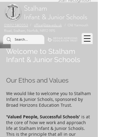
Stalham
Infant & Junior Schools
01692 580053
/
office@sta-edu.uk
/ Old Yarmouth
Road, Stalham, Norfolk, NR12 9PS
Welcome to Stalham
Infant & Junior Schools
Our Ethos and Values
We would like to welcome you to Stalham
Infant & Junior Schools, sponsored by
Broad Horizons Education Trust.
'Valued People, Successful Schools'
is at
the core of how we work and approach
life at Stalham Infant & Junior Schools.
This is the principle that all in our