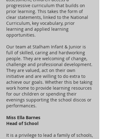
progressive curriculum that builds on
prior learning. This takes the form of
clear statements, linked to the National
Curriculum, key vocabulary, prior
learning and applied learning
opportunities.
Our team at Stalham Infant & Junior is
full of skilled, caring and hardworking
people. They are welcoming of change,
challenge and professional development.
They are valued, act on their own
initiative and are willing to do extra to
achieve our goals. Whether this be taking
work home to provide learning resources
for our children or spending their
evenings supporting the school discos or
performances.
Miss Ella Barnes
Head of School
It is a privilege to lead a family of schools,