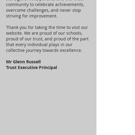
community to celebrate achievements,
overcome challenges, and never stop
striving for improvement.
Thank you for taking the time to visit our
website. We are proud of our schools,
proud of our trust, and proud of the part
that every individual plays in our
collective journey towards excellence.
Mr Glenn Russell
Trust Executive Principal