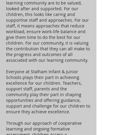
learning community are to be valued,
looked after and supported. For our
children, this looks like caring and
supportive staff and approaches. For our
staff, it means approaches that reduce
workload, ensure work-life balance and
give them time to do the best for our
children. For our community, it is valuing
the contribution that they can all make to
the progress and outcomes of all
associated with our learning community.
Everyone at Stalham Infant & Junior
Schools plays their part in achieving
excellence for our children. Teachers,
support staff, parents and the
community play their part in shaping
opportunities and offering guidance,
support and challenge for our children to
ensure they achieve excellence.
Through our approach of cooperative
learning and ongoing formative
assessment, children access a