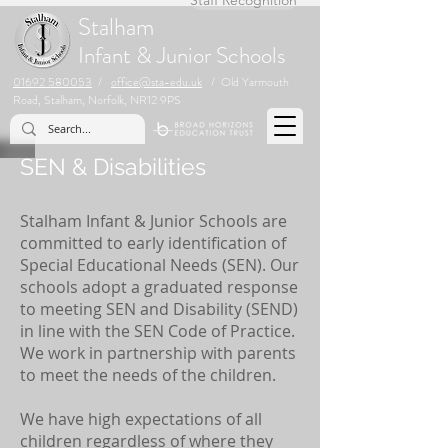
Stalham
Infant & Junior Schools
01692 580053
/
office@sta-edu.uk
/ Old Yarmouth
Road, Stalham, Norfolk, NR12 9PS
SEN & Disabilities
Stalham Infant & Junior Schools are
committed to early identification of
Special Educational Needs (SEN). Our
schools adopt a graduated response
to meeting SEN and Disability (SEND)
in line with the SEN Code of Practice.
We work in partnership with parents
to meet the needs of the children.
We have high expectations of all
children regardless of where they