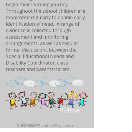
begin their learning journey.
Throughout the school children are
monitored regularly to enable early
identification of need. A range of
evidence is collected through
assessment and monitoring
arrangements, as well as regular
formal discussions between the
Special Educational Needs and
Disability Coordinator, class
teachers and parents/carers.
Pupil Login
01692 580053
/
office@sta-edu.uk
/
Old Yarmouth Road, Stalham, Norfolk,