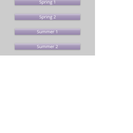
Spring 1
Spring 2
Summer 1
Summer 2
Pupil Login
01692 580053
/
office@sta-edu.uk
/
Old Yarmouth Road, Stalham, Norfolk,
NR12 9PS
GDPR & Privacy Policies
Stalham Infant & Junior Schools is part of
Broad
Horizons Education Trust
St Clements Hill, Norwich, NR3 4BX. Tel:
01603