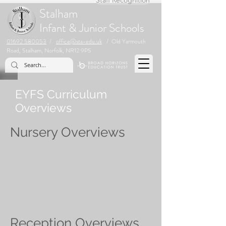
Stalham
Infant & Junior Schools
01692 580053
/
office@sta-edu.uk
/ Old Yarmouth
Road, Stalham, Norfolk, NR12 9PS
EYFS Curriculum
Overviews
Nursery Overviews
Reception Overviews