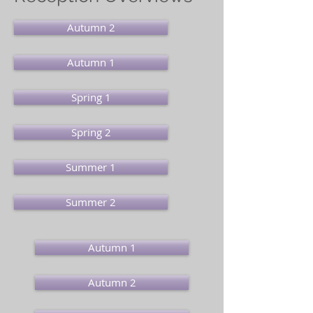
Autumn 2
Autumn 1
Spring 1
Spring 2
Summer 1
Summer 2
Autumn 1
Autumn 2