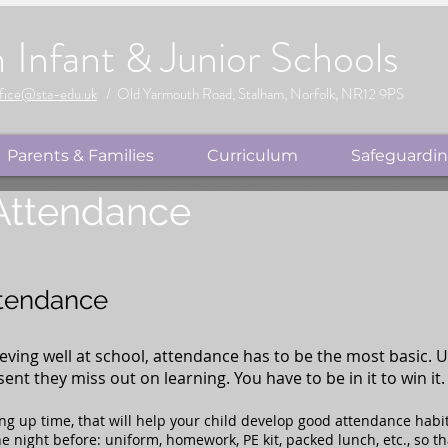
m
Infant & Junior Schools
fice@sta-edu.uk
/ Old Yarmouth Road, Stalham, Norfolk, NR12 9PS
Parents & Families
Curriculum
Safeguardi
 Attendance
ttendance
ieving well at school, attendance has to be the most basic. 
nt they miss out on learning. You have to be in it to win it.
ing up time, that will help your child develop good attendance habit
e night before: uniform, homework, PE kit, packed lunch, etc., so t