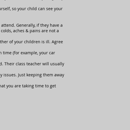
rself, so your child can see your
ttend. Generally, if they have a
 colds, aches & pains are not a
her of your children is ill. Agree
 time (for example, your car
. Their class teacher will usually
any issues. Just keeping them away
at you are taking time to get