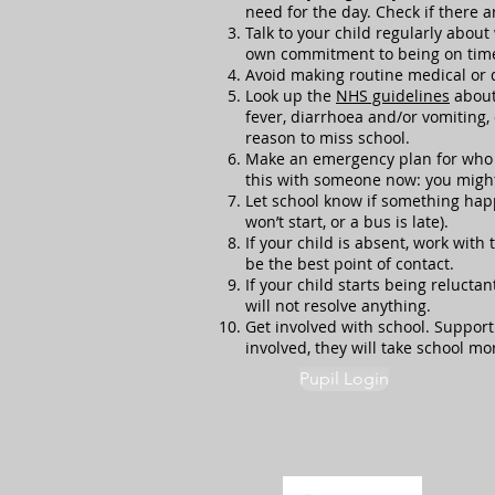
need for the day. Check if there 
Talk to your child regularly about
own commitment to being on time
Avoid making routine medical or 
Look up the
NHS guidelines
about 
fever, diarrhoea and/or vomiting, 
reason to miss school.
Make an emergency plan for who wil
this with someone now: you might 
Let school know if something happ
won’t start, or a bus is late).
If your child is absent, work with
be the best point of contact.
If your child starts being relucta
will not resolve anything.
Get involved with school. Support
involved, they will take school mo
Pupil Login