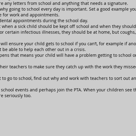
are any letters from school and anything that needs a signature.
 why going to school every day is important. Set a good example you
 for work and appointments.
dental appointments during the school day.
when a sick child should be kept off school and when they should a
or certain infectious illnesses, they should be at home, but coughs,
l ensure your child gets to school if you can’t, for example if anot
be able to help each other out in a crisis.
ens that means your child will have a problem getting to school on
 their teachers to make sure they catch up with the work they missed
nt to go to school, find out why and work with teachers to sort out 
 school events and perhaps join the PTA. When your children see th
re seriously too.