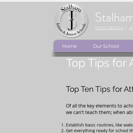
Stalha
01692 580053
/
of
Home
Our School
Top Tips for
Top Ten Tips for A
Of all the key elements to ach
we can’t teach them; when abse
Establish basic routines, like wak
Get everything ready for school th