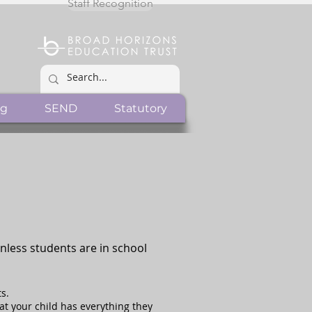
Staff Recognition
ng
SEND
Statutory
Unless students are in school
s.
hat your child has everything they